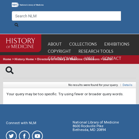
ABOUT
COLLECTIONS
EXHIBITIONS
COPYRIGHT
RESEARCH TOOLS
GET INVOLVED
VISIT
CONTACT
Home
>
History Home
>
Directory of History of Medicine Collections
>
Search
No results were found for your query.
|
Details
Your query may be too specific. Try using fewer or broader query words.
National Library of Medicine
Connect with NLM
8600 Rockville Pike
Bethesda, MD 20894