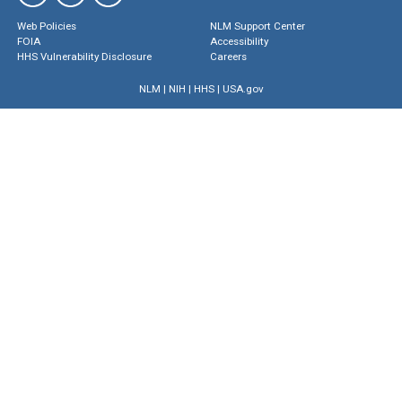
Web Policies
NLM Support Center
FOIA
Accessibility
HHS Vulnerability Disclosure
Careers
NLM
|
NIH
|
HHS
|
USA.gov