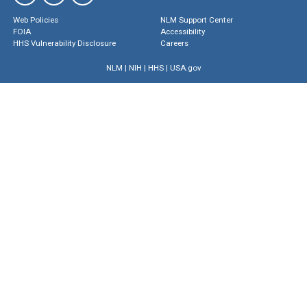
Web Policies
NLM Support Center
FOIA
Accessibility
HHS Vulnerability Disclosure
Careers
NLM
|
NIH
|
HHS
|
USA.gov