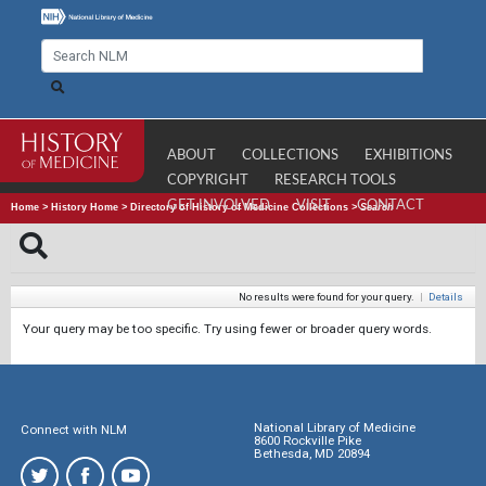
ABOUT
COLLECTIONS
EXHIBITIONS
COPYRIGHT
RESEARCH TOOLS
GET INVOLVED
VISIT
CONTACT
Home
>
History Home
>
Directory of History of Medicine Collections
>
Search
No results were found for your query.
|
Details
Your query may be too specific. Try using fewer or broader query words.
National Library of Medicine
Connect with NLM
8600 Rockville Pike
Bethesda, MD 20894