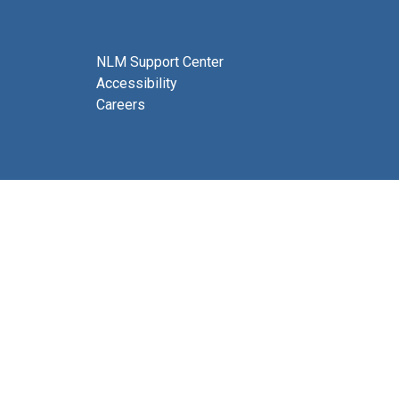
NLM Support Center
Accessibility
Careers