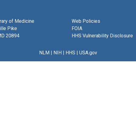
brary of Medicine
Web Policies
lle Pike
FOIA
MD 20894
HHS Vulnerability Disclosure
NLM
|
NIH
|
HHS
|
USA.gov