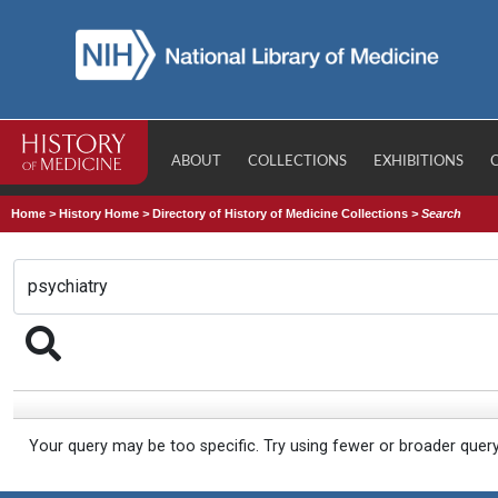
ABOUT
COLLECTIONS
EXHIBITIONS
Home
>
History Home
>
Directory of History of Medicine Collections
>
Search
Your query may be too specific. Try using fewer or broader quer