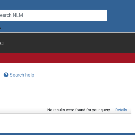
CT
Search help
No results were found for your query.
|
Details