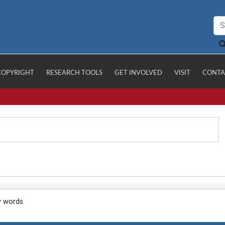
COPYRIGHT
RESEARCH TOOLS
GET INVOLVED
VISIT
CONTA
y words.