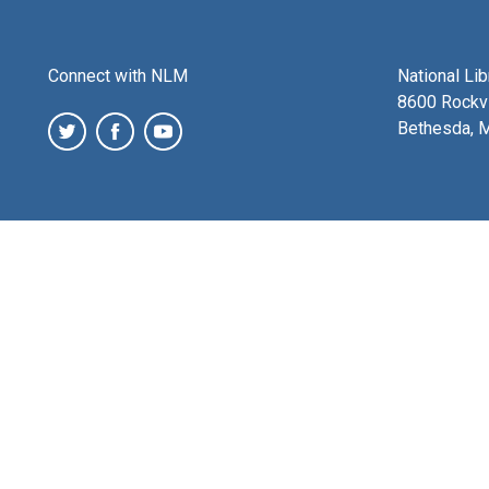
Connect with NLM
National Li
8600 Rockvi
Bethesda, 