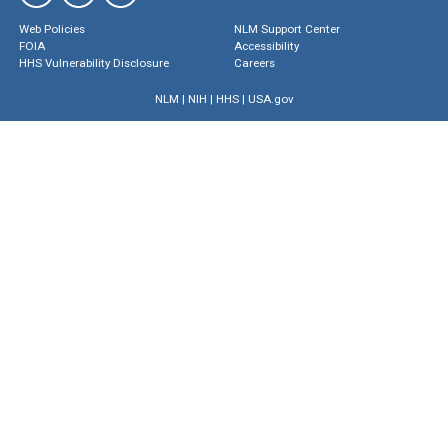
Web Policies
NLM Support Center
FOIA
Accessibility
HHS Vulnerability Disclosure
Careers
NLM
|
NIH
|
HHS
|
USA.gov