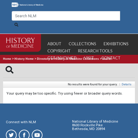
ABOUT
COLLECTIONS
EXHIBITIONS
COPYRIGHT
RESEARCH TOOLS
GET INVOLVED
VISIT
CONTACT
Home
>
History Home
>
Directory of History of Medicine Collections
>
Search
No results were found for your query.
|
Details
Your query may be too specific. Try using fewer or broader query words.
National Library of Medicine
Connect with NLM
8600 Rockville Pike
Bethesda, MD 20894