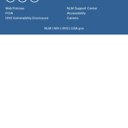
Web Policies
NLM Support Center
FOIA
Accessibility
HHS Vulnerability Disclosure
Careers
NLM
|
NIH
|
HHS
|
USA.gov