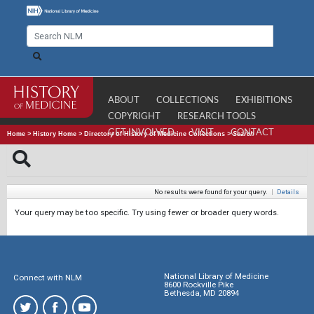
ABOUT
COLLECTIONS
EXHIBITIONS
COPYRIGHT
RESEARCH TOOLS
GET INVOLVED
VISIT
CONTACT
Home
>
History Home
>
Directory of History of Medicine Collections
>
Search
No results were found for your query.
|
Details
Your query may be too specific. Try using fewer or broader query words.
National Library of Medicine
Connect with NLM
8600 Rockville Pike
Bethesda, MD 20894