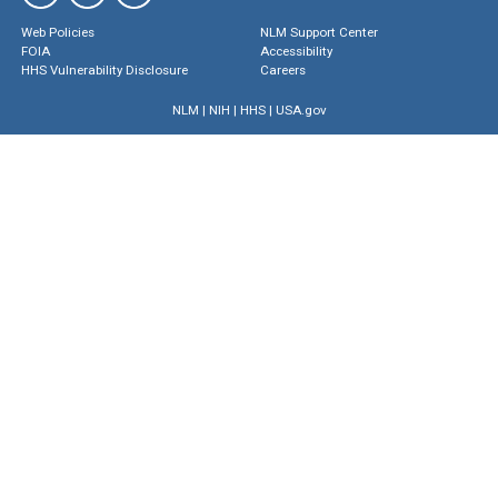
Web Policies
NLM Support Center
FOIA
Accessibility
HHS Vulnerability Disclosure
Careers
NLM
|
NIH
|
HHS
|
USA.gov