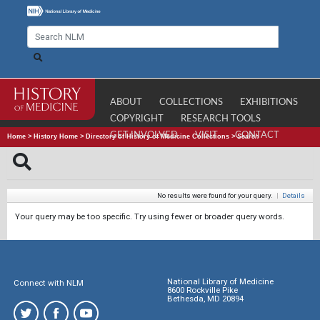
ABOUT
COLLECTIONS
EXHIBITIONS
COPYRIGHT
RESEARCH TOOLS
GET INVOLVED
VISIT
CONTACT
Home
>
History Home
>
Directory of History of Medicine Collections
>
Search
No results were found for your query.
|
Details
Your query may be too specific. Try using fewer or broader query words.
National Library of Medicine
Connect with NLM
8600 Rockville Pike
Bethesda, MD 20894