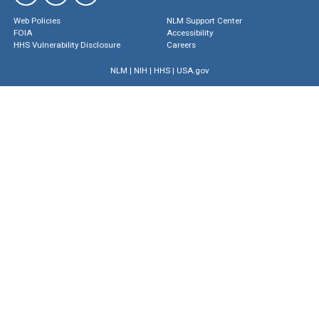
Web Policies
NLM Support Center
FOIA
Accessibility
HHS Vulnerability Disclosure
Careers
NLM
|
NIH
|
HHS
|
USA.gov