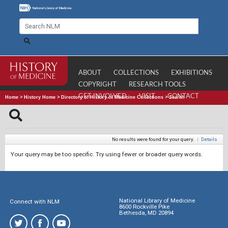
ABOUT
COLLECTIONS
EXHIBITIONS
COPYRIGHT
RESEARCH TOOLS
GET INVOLVED
VISIT
CONTACT
Home
>
History Home
>
Directory of History of Medicine Collections
>
Search
No results were found for your query.
|
Details
Your query may be too specific. Try using fewer or broader query words.
National Library of Medicine
Connect with NLM
8600 Rockville Pike
Bethesda, MD 20894