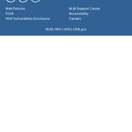
Web Policies
NLM Support Center
FOIA
Accessibility
HHS Vulnerability Disclosure
Careers
NLM
|
NIH
|
HHS
|
USA.gov