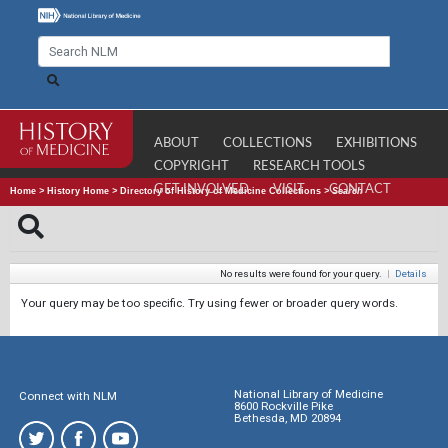
ABOUT
COLLECTIONS
EXHIBITIONS
COPYRIGHT
RESEARCH TOOLS
GET INVOLVED
VISIT
CONTACT
Home
>
History Home
>
Directory of History of Medicine Collections
>
Search
No results were found for your query.
|
Details
Your query may be too specific. Try using fewer or broader query words.
National Library of Medicine
Connect with NLM
8600 Rockville Pike
Bethesda, MD 20894