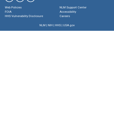
Web Policies
NLM Support Center
FOIA
Accessibility
HHS Vulnerability Disclosure
Careers
NLM
|
NIH
|
HHS
|
USA.gov