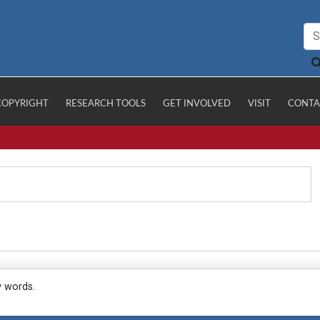
COPYRIGHT
RESEARCH TOOLS
GET INVOLVED
VISIT
CONTA
y words.