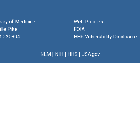
brary of Medicine
Web Policies
lle Pike
FOIA
MD 20894
HHS Vulnerability Disclosure
NLM
|
NIH
|
HHS
|
USA.gov