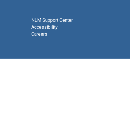
NLM Support Center
Accessibility
Careers