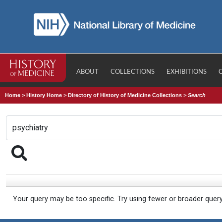
ABOUT
COLLECTIONS
EXHIBITIONS
Home
>
History Home
>
Directory of History of Medicine Collections
>
Search
Your query may be too specific. Try using fewer or broader quer