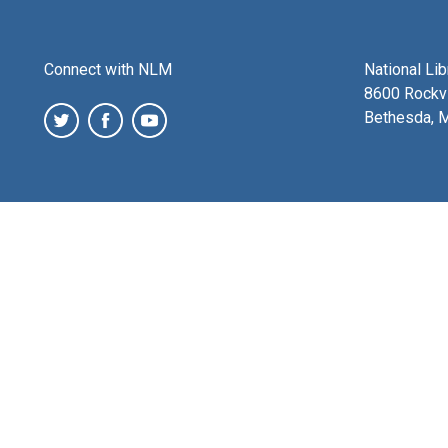
Connect with NLM
National Li
8600 Rockvi
Bethesda, 