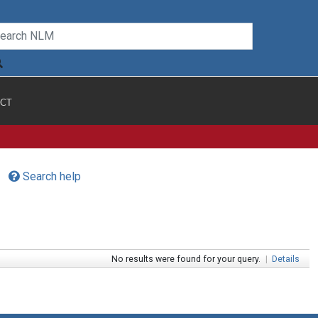
CT
Search help
No results were found for your query.
|
Details