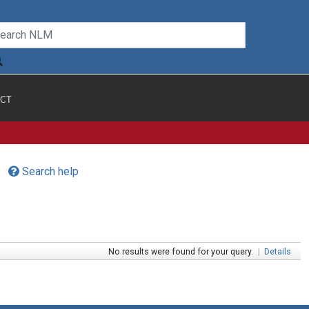
CT
Search help
No results were found for your query.
|
Details