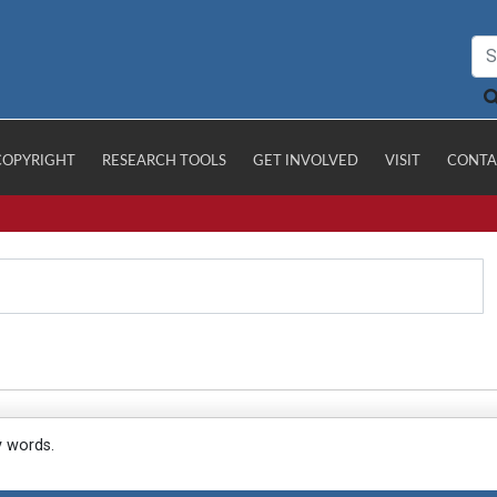
COPYRIGHT
RESEARCH TOOLS
GET INVOLVED
VISIT
CONTA
y words.