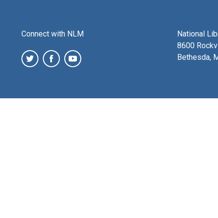
Connect with NLM
National Li
8600 Rockvi
Bethesda, 