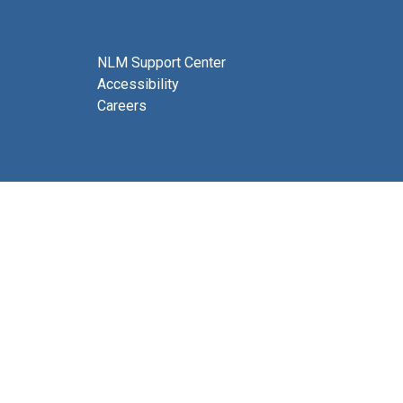
NLM Support Center
Accessibility
Careers