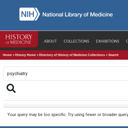
ABOUT
COLLECTIONS
EXHIBITIONS
Home
>
History Home
>
Directory of History of Medicine Collections
>
Search
Your query may be too specific. Try using fewer or broader quer