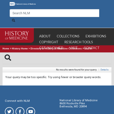
ABOUT
COLLECTIONS
EXHIBITIONS
COPYRIGHT
RESEARCH TOOLS
GET INVOLVED
VISIT
CONTACT
Home
>
History Home
>
Directory of History of Medicine Collections
>
Search
No results were found for your query.
|
Details
Your query may be too specific. Try using fewer or broader query words.
National Library of Medicine
Connect with NLM
8600 Rockville Pike
Bethesda, MD 20894