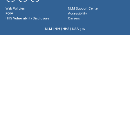
Web Policies
NLM Support Center
FOIA
Accessibility
HHS Vulnerability Disclosure
Careers
NLM
|
NIH
|
HHS
|
USA.gov