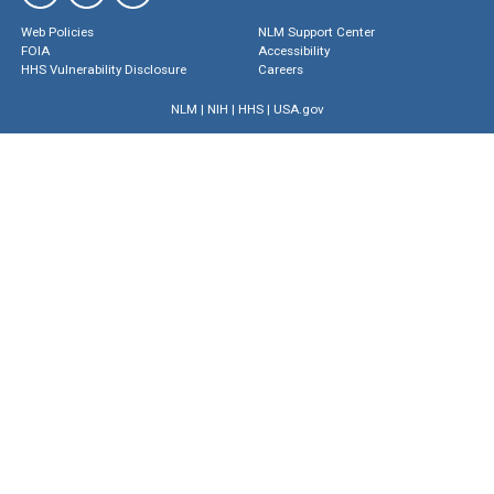
Web Policies
NLM Support Center
FOIA
Accessibility
HHS Vulnerability Disclosure
Careers
NLM
|
NIH
|
HHS
|
USA.gov