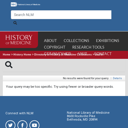
ABOUT
COLLECTIONS
EXHIBITIONS
COPYRIGHT
RESEARCH TOOLS
GET INVOLVED
VISIT
CONTACT
Home
>
History Home
>
Directory of History of Medicine Collections
>
Search
No results were found for your query.
|
Details
Your query may be too specific. Try using fewer or broader query words.
National Library of Medicine
Connect with NLM
8600 Rockville Pike
Bethesda, MD 20894