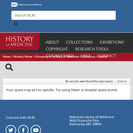
ABOUT
COLLECTIONS
EXHIBITIONS
COPYRIGHT
RESEARCH TOOLS
GET INVOLVED
VISIT
CONTACT
Home
>
History Home
>
Directory of History of Medicine Collections
>
Search
No results were found for your query.
|
Details
Your query may be too specific. Try using fewer or broader query words.
National Library of Medicine
Connect with NLM
8600 Rockville Pike
Bethesda, MD 20894