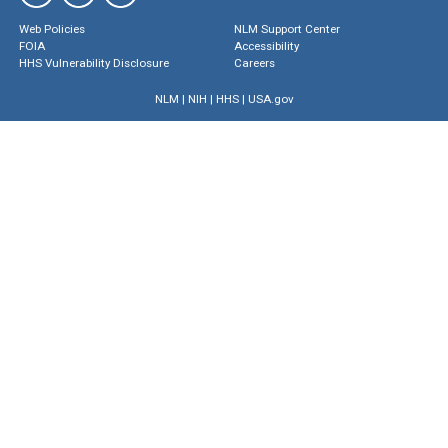
Web Policies
NLM Support Center
FOIA
Accessibility
HHS Vulnerability Disclosure
Careers
NLM
|
NIH
|
HHS
|
USA.gov