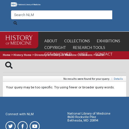
ABOUT
COLLECTIONS
EXHIBITIONS
COPYRIGHT
RESEARCH TOOLS
GET INVOLVED
VISIT
CONTACT
Home
>
History Home
>
Directory of History of Medicine Collections
>
Search
No results were found for your query.
|
Details
Your query may be too specific. Try using fewer or broader query words.
National Library of Medicine
Connect with NLM
8600 Rockville Pike
Bethesda, MD 20894