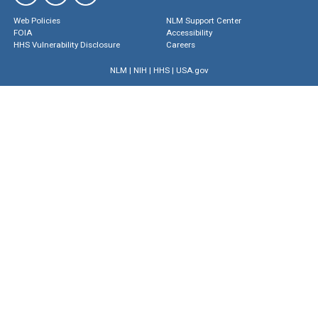
Web Policies
NLM Support Center
FOIA
Accessibility
HHS Vulnerability Disclosure
Careers
NLM
|
NIH
|
HHS
|
USA.gov