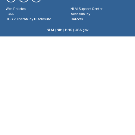
Web Policies
NLM Support Center
FOIA
Accessibility
HHS Vulnerability Disclosure
Careers
NLM
|
NIH
|
HHS
|
USA.gov