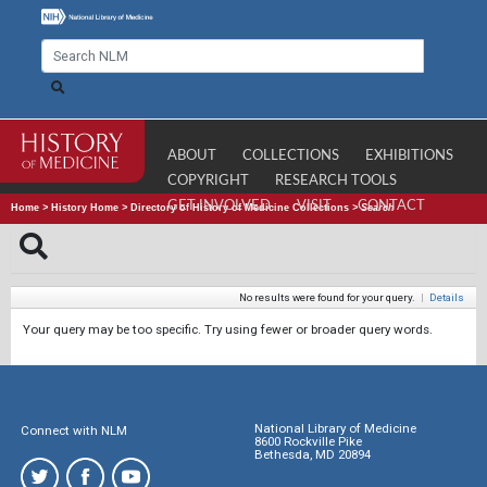
ABOUT
COLLECTIONS
EXHIBITIONS
COPYRIGHT
RESEARCH TOOLS
GET INVOLVED
VISIT
CONTACT
Home
>
History Home
>
Directory of History of Medicine Collections
>
Search
No results were found for your query.
|
Details
Your query may be too specific. Try using fewer or broader query words.
National Library of Medicine
Connect with NLM
8600 Rockville Pike
Bethesda, MD 20894