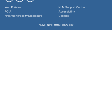
Web Policies
NLM Support Center
FOIA
Accessibility
HHS Vulnerability Disclosure
Careers
NLM
|
NIH
|
HHS
|
USA.gov