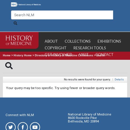
ABOUT
COLLECTIONS
EXHIBITIONS
COPYRIGHT
RESEARCH TOOLS
GET INVOLVED
VISIT
CONTACT
Home
>
History Home
>
Directory of History of Medicine Collections
>
Search
No results were found for your query.
|
Details
Your query may be too specific. Try using fewer or broader query words.
National Library of Medicine
Connect with NLM
8600 Rockville Pike
Bethesda, MD 20894