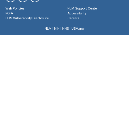
Web Policies
NLM Support Center
FOIA
Accessibility
HHS Vulnerability Disclosure
Careers
NLM
|
NIH
|
HHS
|
USA.gov