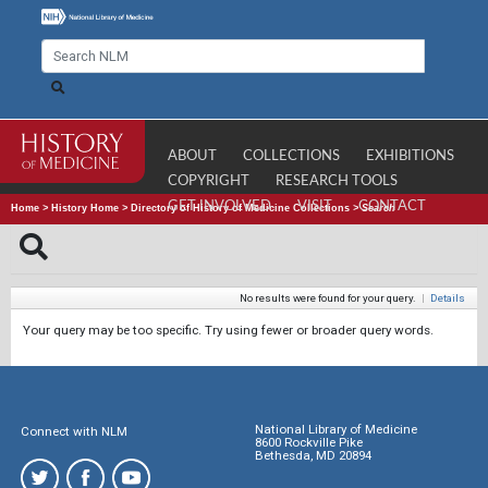
ABOUT
COLLECTIONS
EXHIBITIONS
COPYRIGHT
RESEARCH TOOLS
GET INVOLVED
VISIT
CONTACT
Home
>
History Home
>
Directory of History of Medicine Collections
>
Search
No results were found for your query.
|
Details
Your query may be too specific. Try using fewer or broader query words.
National Library of Medicine
Connect with NLM
8600 Rockville Pike
Bethesda, MD 20894