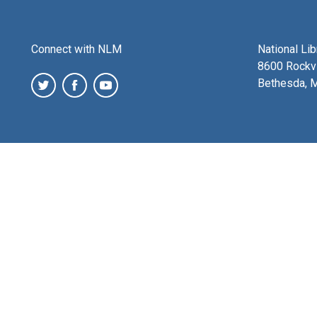
Connect with NLM
National Li
8600 Rockvi
Bethesda, 