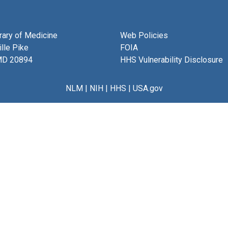
brary of Medicine
Web Policies
lle Pike
FOIA
MD 20894
HHS Vulnerability Disclosure
NLM
|
NIH
|
HHS
|
USA.gov