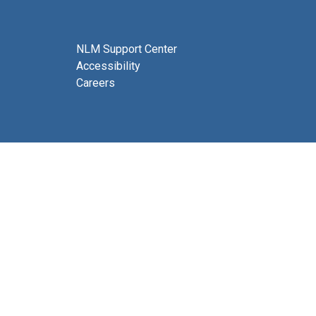
NLM Support Center
Accessibility
Careers