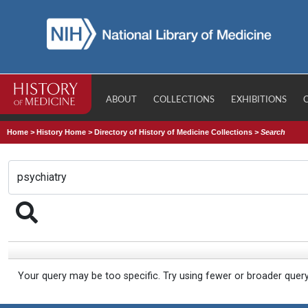
ABOUT
COLLECTIONS
EXHIBITIONS
Home
>
History Home
>
Directory of History of Medicine Collections
>
Search
Your query may be too specific. Try using fewer or broader quer