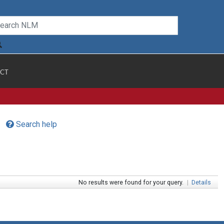
CT
Search help
No results were found for your query.
|
Details