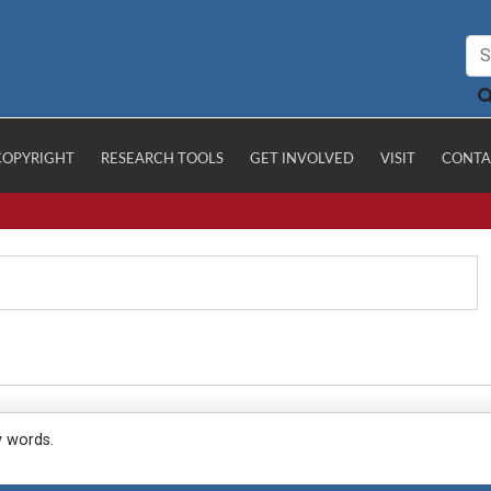
COPYRIGHT
RESEARCH TOOLS
GET INVOLVED
VISIT
CONTA
y words.