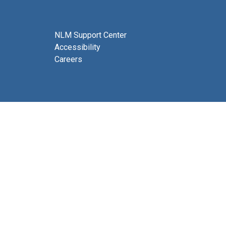
NLM Support Center
Accessibility
Careers