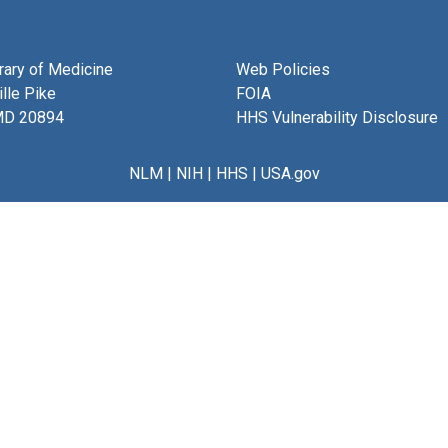
brary of Medicine
Web Policies
lle Pike
FOIA
MD 20894
HHS Vulnerability Disclosure
NLM
|
NIH
|
HHS
|
USA.gov