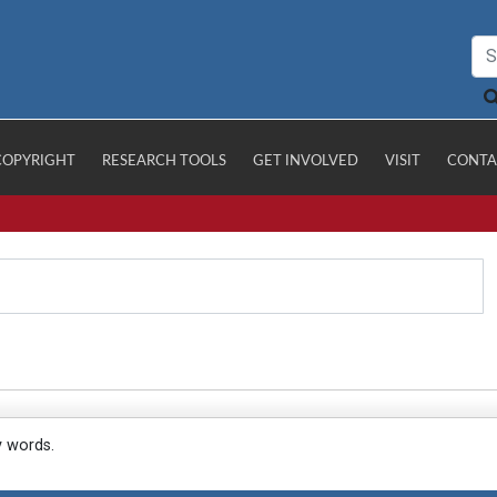
COPYRIGHT
RESEARCH TOOLS
GET INVOLVED
VISIT
CONTA
y words.