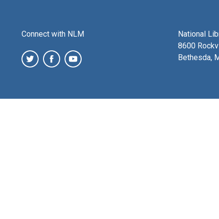
Connect with NLM
National Li
8600 Rockvi
Bethesda, 