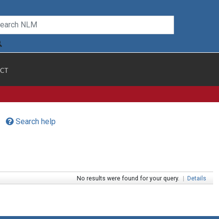
CT
Search help
No results were found for your query.
|
Details