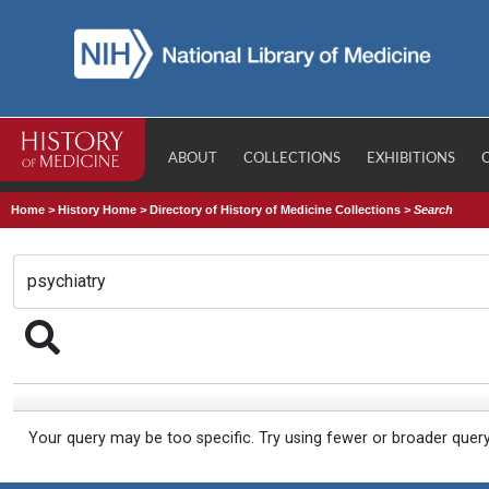
ABOUT
COLLECTIONS
EXHIBITIONS
Home
>
History Home
>
Directory of History of Medicine Collections
>
Search
Your query may be too specific. Try using fewer or broader quer