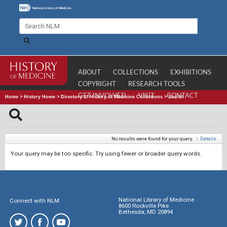
ABOUT
COLLECTIONS
EXHIBITIONS
COPYRIGHT
RESEARCH TOOLS
GET INVOLVED
VISIT
CONTACT
Home
>
History Home
>
Directory of History of Medicine Collections
>
Search
No results were found for your query.
|
Details
Your query may be too specific. Try using fewer or broader query words.
National Library of Medicine
Connect with NLM
8600 Rockville Pike
Bethesda, MD 20894