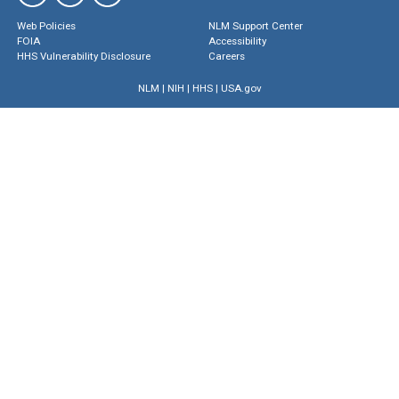
Web Policies
NLM Support Center
FOIA
Accessibility
HHS Vulnerability Disclosure
Careers
NLM
|
NIH
|
HHS
|
USA.gov