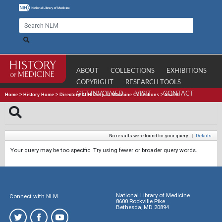
ABOUT
COLLECTIONS
EXHIBITIONS
COPYRIGHT
RESEARCH TOOLS
GET INVOLVED
VISIT
CONTACT
Home
>
History Home
>
Directory of History of Medicine Collections
>
Search
No results were found for your query.
|
Details
Your query may be too specific. Try using fewer or broader query words.
National Library of Medicine
Connect with NLM
8600 Rockville Pike
Bethesda, MD 20894