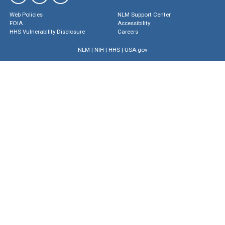
Web Policies
NLM Support Center
FOIA
Accessibility
HHS Vulnerability Disclosure
Careers
NLM
|
NIH
|
HHS
|
USA.gov