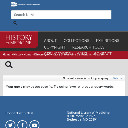
ABOUT
COLLECTIONS
EXHIBITIONS
COPYRIGHT
RESEARCH TOOLS
GET INVOLVED
VISIT
CONTACT
Home
>
History Home
>
Directory of History of Medicine Collections
>
Search
No results were found for your query.
|
Details
Your query may be too specific. Try using fewer or broader query words.
National Library of Medicine
Connect with NLM
8600 Rockville Pike
Bethesda, MD 20894