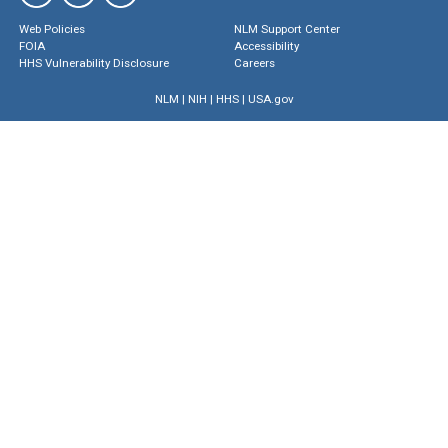
Web Policies
NLM Support Center
FOIA
Accessibility
HHS Vulnerability Disclosure
Careers
NLM
|
NIH
|
HHS
|
USA.gov