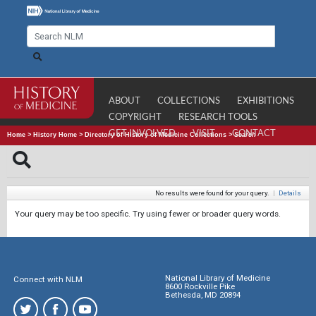
ABOUT
COLLECTIONS
EXHIBITIONS
COPYRIGHT
RESEARCH TOOLS
GET INVOLVED
VISIT
CONTACT
Home
>
History Home
>
Directory of History of Medicine Collections
>
Search
No results were found for your query.
|
Details
Your query may be too specific. Try using fewer or broader query words.
National Library of Medicine
Connect with NLM
8600 Rockville Pike
Bethesda, MD 20894