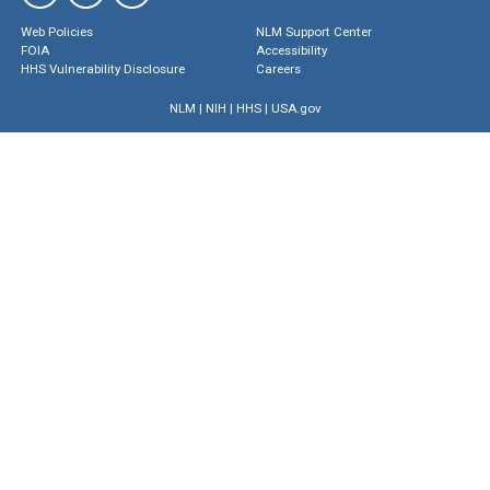
Web Policies
NLM Support Center
FOIA
Accessibility
HHS Vulnerability Disclosure
Careers
NLM
|
NIH
|
HHS
|
USA.gov