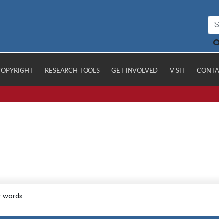
COPYRIGHT
RESEARCH TOOLS
GET INVOLVED
VISIT
CONTA
y words.