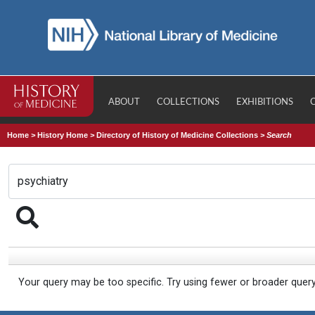
ABOUT
COLLECTIONS
EXHIBITIONS
Home
>
History Home
>
Directory of History of Medicine Collections
>
Search
Your query may be too specific. Try using fewer or broader quer