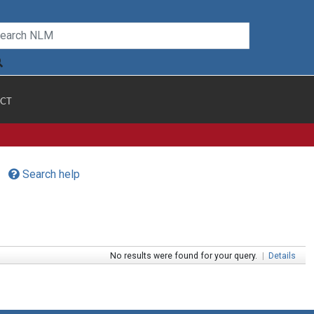
CT
Search help
No results were found for your query.
|
Details