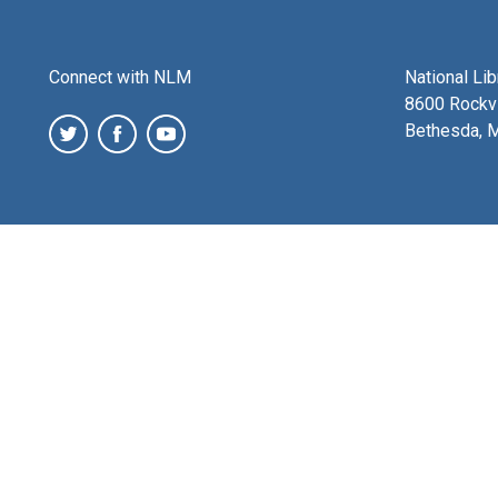
Connect with NLM
National Li
8600 Rockvi
Bethesda, 