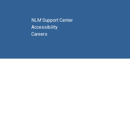
NLM Support Center
Accessibility
Careers