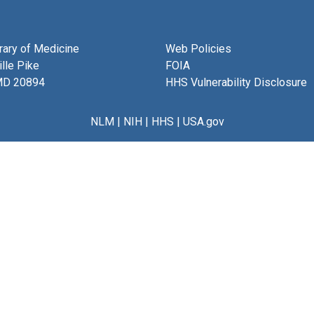
brary of Medicine
Web Policies
lle Pike
FOIA
MD 20894
HHS Vulnerability Disclosure
NLM
|
NIH
|
HHS
|
USA.gov