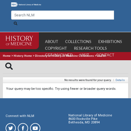
ABOUT
COLLECTIONS
EXHIBITIONS
COPYRIGHT
RESEARCH TOOLS
GET INVOLVED
VISIT
CONTACT
Home
>
History Home
>
Directory of History of Medicine Collections
>
Search
No results were found for your query.
|
Details
Your query may be too specific. Try using fewer or broader query words.
National Library of Medicine
Connect with NLM
8600 Rockville Pike
Bethesda, MD 20894