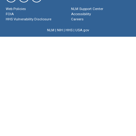
Web Policies
NLM Support Center
FOIA
Accessibility
HHS Vulnerability Disclosure
Careers
NLM
|
NIH
|
HHS
|
USA.gov