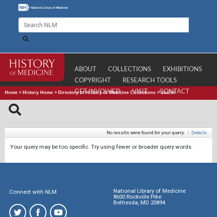
ABOUT
COLLECTIONS
EXHIBITIONS
COPYRIGHT
RESEARCH TOOLS
GET INVOLVED
VISIT
CONTACT
Home
>
History Home
>
Directory of History of Medicine Collections
>
Search
No results were found for your query.
|
Details
Your query may be too specific. Try using fewer or broader query words.
National Library of Medicine
Connect with NLM
8600 Rockville Pike
Bethesda, MD 20894