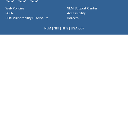
Web Policies
NLM Support Center
FOIA
Accessibility
HHS Vulnerability Disclosure
Careers
NLM
|
NIH
|
HHS
|
USA.gov