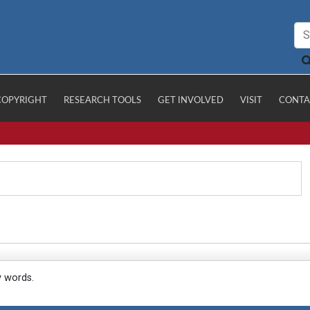
COPYRIGHT
RESEARCH TOOLS
GET INVOLVED
VISIT
CONTA
y words.