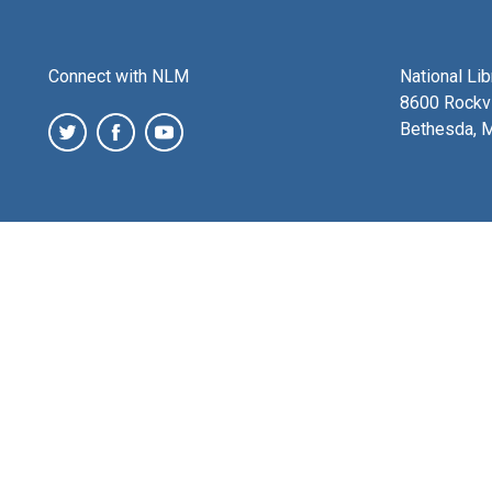
Connect with NLM
National Li
8600 Rockvi
Bethesda, 