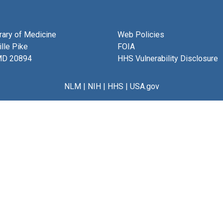
brary of Medicine
Web Policies
lle Pike
FOIA
MD 20894
HHS Vulnerability Disclosure
NLM
|
NIH
|
HHS
|
USA.gov