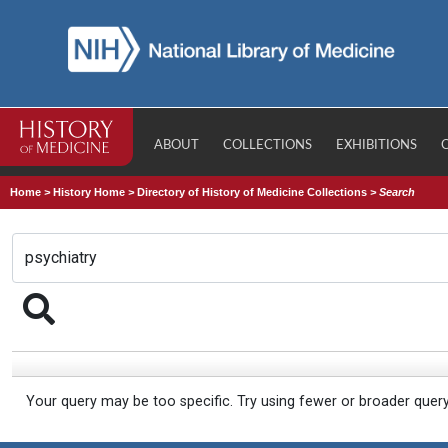
ABOUT
COLLECTIONS
EXHIBITIONS
Home
>
History Home
>
Directory of History of Medicine Collections
>
Search
Your query may be too specific. Try using fewer or broader quer