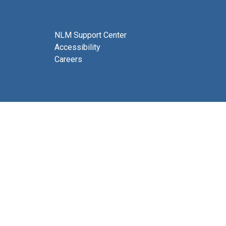
NLM Support Center
Accessibility
Careers