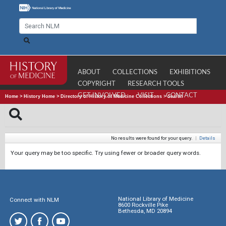
ABOUT
COLLECTIONS
EXHIBITIONS
COPYRIGHT
RESEARCH TOOLS
GET INVOLVED
VISIT
CONTACT
Home
>
History Home
>
Directory of History of Medicine Collections
>
Search
No results were found for your query.
|
Details
Your query may be too specific. Try using fewer or broader query words.
National Library of Medicine
Connect with NLM
8600 Rockville Pike
Bethesda, MD 20894