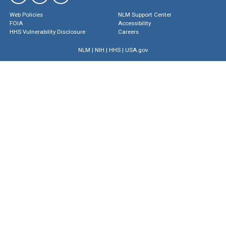
Web Policies
NLM Support Center
FOIA
Accessibility
HHS Vulnerability Disclosure
Careers
NLM
|
NIH
|
HHS
|
USA.gov