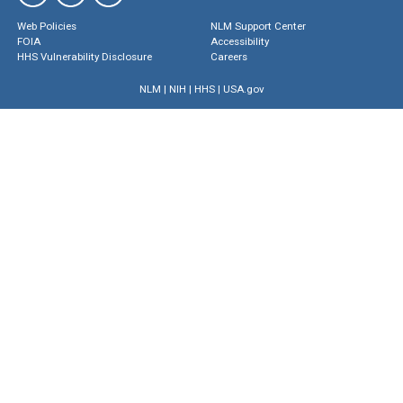
Web Policies
NLM Support Center
FOIA
Accessibility
HHS Vulnerability Disclosure
Careers
NLM
|
NIH
|
HHS
|
USA.gov