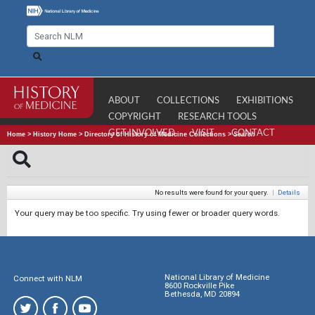
ABOUT
COLLECTIONS
EXHIBITIONS
COPYRIGHT
RESEARCH TOOLS
GET INVOLVED
VISIT
CONTACT
Home
>
History Home
>
Directory of History of Medicine Collections
>
Search
No results were found for your query.
|
Details
Your query may be too specific. Try using fewer or broader query words.
National Library of Medicine
Connect with NLM
8600 Rockville Pike
Bethesda, MD 20894