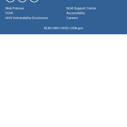
Web Policies
NLM Support Center
FOIA
Accessibility
HHS Vulnerability Disclosure
Careers
NLM
|
NIH
|
HHS
|
USA.gov