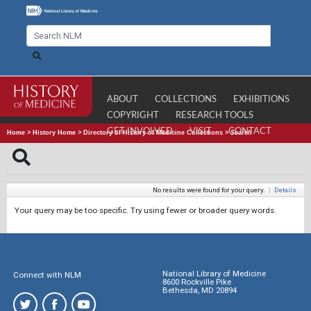
ABOUT
COLLECTIONS
EXHIBITIONS
COPYRIGHT
RESEARCH TOOLS
GET INVOLVED
VISIT
CONTACT
Home
>
History Home
>
Directory of History of Medicine Collections
>
Search
No results were found for your query.
|
Details
Your query may be too specific. Try using fewer or broader query words.
National Library of Medicine
Connect with NLM
8600 Rockville Pike
Bethesda, MD 20894