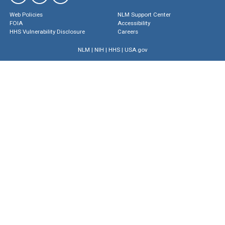
Web Policies
NLM Support Center
FOIA
Accessibility
HHS Vulnerability Disclosure
Careers
NLM
|
NIH
|
HHS
|
USA.gov