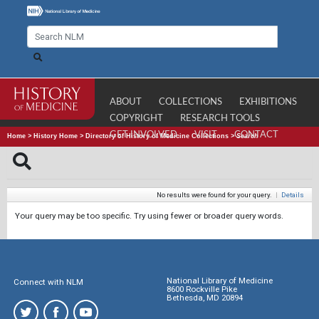
ABOUT
COLLECTIONS
EXHIBITIONS
COPYRIGHT
RESEARCH TOOLS
GET INVOLVED
VISIT
CONTACT
Home
>
History Home
>
Directory of History of Medicine Collections
>
Search
No results were found for your query.
|
Details
Your query may be too specific. Try using fewer or broader query words.
National Library of Medicine
Connect with NLM
8600 Rockville Pike
Bethesda, MD 20894