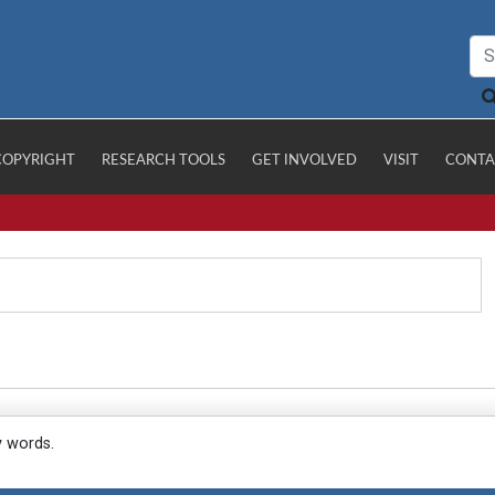
COPYRIGHT
RESEARCH TOOLS
GET INVOLVED
VISIT
CONTA
y words.