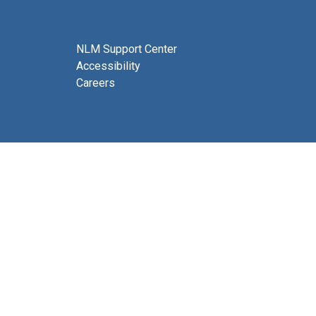
NLM Support Center
Accessibility
Careers