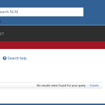
CT
Search help
No results were found for your query.
|
Details