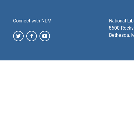
Connect with NLM
National Li
8600 Rockvi
Bethesda, 