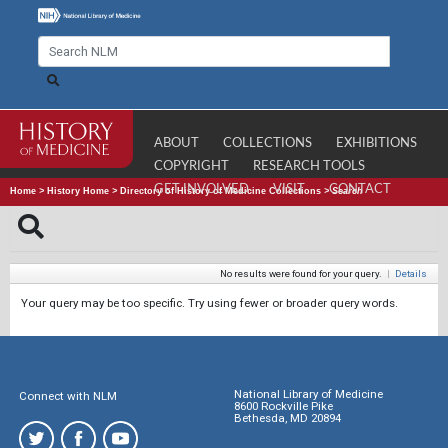
ABOUT
COLLECTIONS
EXHIBITIONS
COPYRIGHT
RESEARCH TOOLS
GET INVOLVED
VISIT
CONTACT
Home
>
History Home
>
Directory of History of Medicine Collections
>
Search
No results were found for your query.
|
Details
Your query may be too specific. Try using fewer or broader query words.
National Library of Medicine
Connect with NLM
8600 Rockville Pike
Bethesda, MD 20894