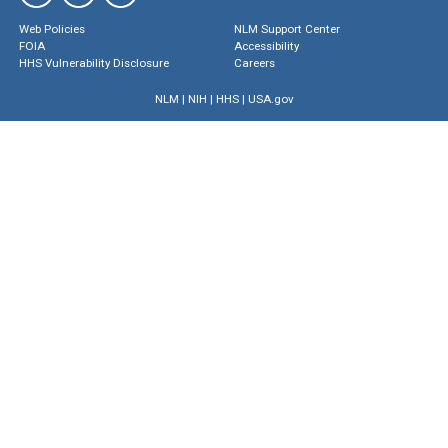
Web Policies
NLM Support Center
FOIA
Accessibility
HHS Vulnerability Disclosure
Careers
NLM
|
NIH
|
HHS
|
USA.gov