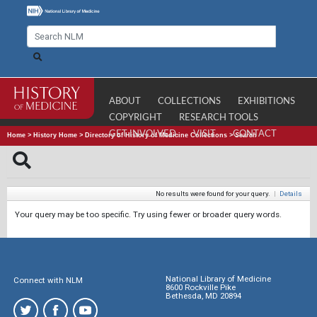
ABOUT
COLLECTIONS
EXHIBITIONS
COPYRIGHT
RESEARCH TOOLS
GET INVOLVED
VISIT
CONTACT
Home
>
History Home
>
Directory of History of Medicine Collections
>
Search
No results were found for your query.
|
Details
Your query may be too specific. Try using fewer or broader query words.
National Library of Medicine
Connect with NLM
8600 Rockville Pike
Bethesda, MD 20894