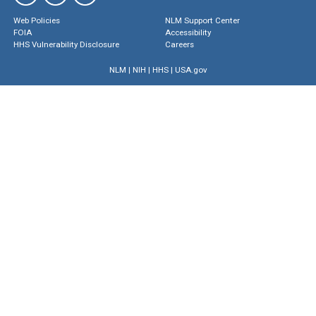
Web Policies
NLM Support Center
FOIA
Accessibility
HHS Vulnerability Disclosure
Careers
NLM
|
NIH
|
HHS
|
USA.gov