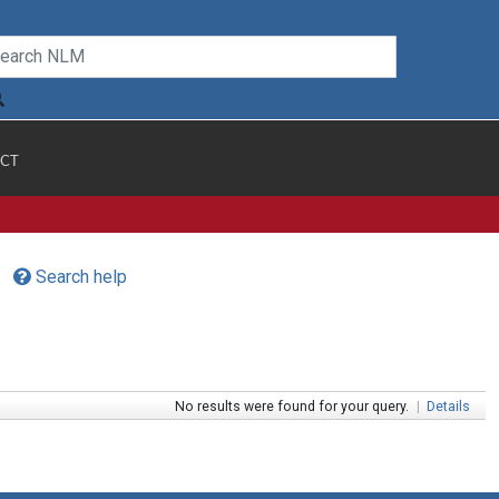
CT
Search help
No results were found for your query.
|
Details