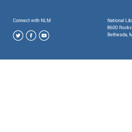
Connect with NLM
National Li
8600 Rockvi
Bethesda, 