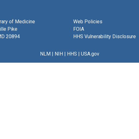
brary of Medicine
Web Policies
lle Pike
FOIA
MD 20894
HHS Vulnerability Disclosure
NLM
|
NIH
|
HHS
|
USA.gov