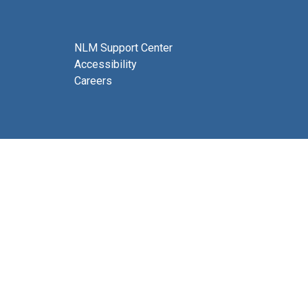
NLM Support Center
Accessibility
Careers