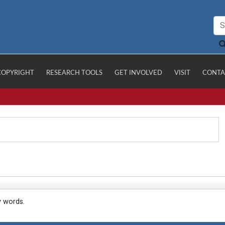
COPYRIGHT
RESEARCH TOOLS
GET INVOLVED
VISIT
CONTA
y words.