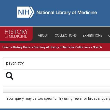
ABOUT
COLLECTIONS
EXHIBITIONS
Home
>
History Home
>
Directory of History of Medicine Collections
>
Search
Your query may be too specific. Try using fewer or broader quer