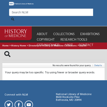
ABOUT
COLLECTIONS
EXHIBITIONS
COPYRIGHT
RESEARCH TOOLS
GET INVOLVED
VISIT
CONTACT
Home
>
History Home
>
Directory of History of Medicine Collections
>
Search
No results were found for your query.
|
Details
Your query may be too specific. Try using fewer or broader query words.
National Library of Medicine
Connect with NLM
8600 Rockville Pike
Bethesda, MD 20894