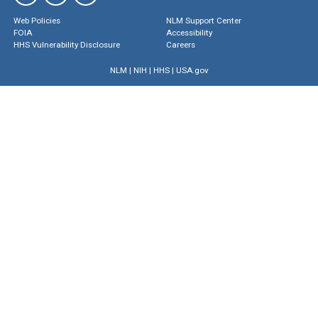
Web Policies
NLM Support Center
FOIA
Accessibility
HHS Vulnerability Disclosure
Careers
NLM
|
NIH
|
HHS
|
USA.gov