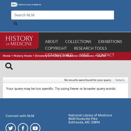
ABOUT
COLLECTIONS
EXHIBITIONS
COPYRIGHT
RESEARCH TOOLS
GET INVOLVED
VISIT
CONTACT
Home
>
History Home
>
Directory of History of Medicine Collections
>
Search
No results were found for your query.
|
Details
Your query may be too specific. Try using fewer or broader query words.
National Library of Medicine
Connect with NLM
8600 Rockville Pike
Bethesda, MD 20894