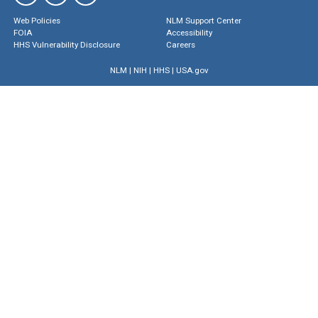
Web Policies
NLM Support Center
FOIA
Accessibility
HHS Vulnerability Disclosure
Careers
NLM
|
NIH
|
HHS
|
USA.gov