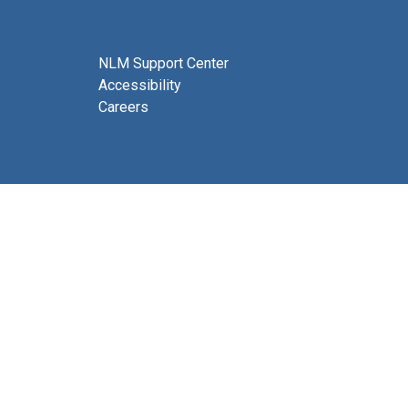
NLM Support Center
Accessibility
Careers