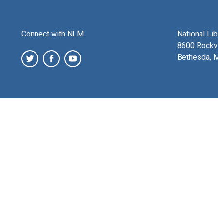
Connect with NLM
National Li
8600 Rockvi
Bethesda, 