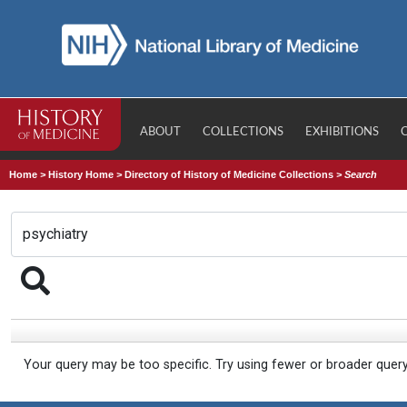
ABOUT
COLLECTIONS
EXHIBITIONS
Home
>
History Home
>
Directory of History of Medicine Collections
>
Search
Your query may be too specific. Try using fewer or broader quer