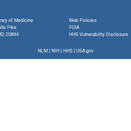
brary of Medicine
Web Policies
lle Pike
FOIA
MD 20894
HHS Vulnerability Disclosure
NLM
|
NIH
|
HHS
|
USA.gov