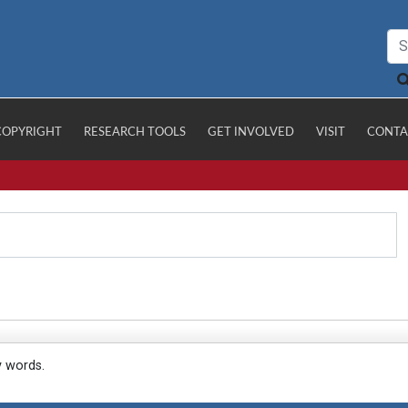
COPYRIGHT
RESEARCH TOOLS
GET INVOLVED
VISIT
CONTA
y words.