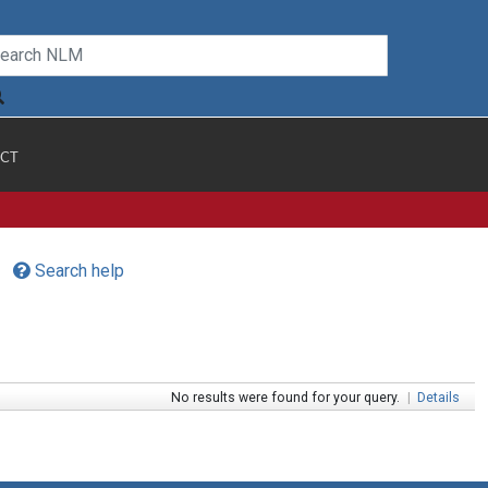
CT
Search help
No results were found for your query.
|
Details