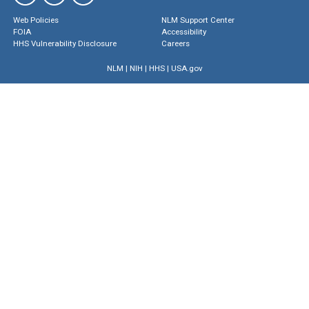
Web Policies
NLM Support Center
FOIA
Accessibility
HHS Vulnerability Disclosure
Careers
NLM
|
NIH
|
HHS
|
USA.gov