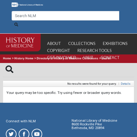
ABOUT
COLLECTIONS
EXHIBITIONS
COPYRIGHT
RESEARCH TOOLS
GET INVOLVED
VISIT
CONTACT
Home
>
History Home
>
Directory of History of Medicine Collections
>
Search
No results were found for your query.
|
Details
Your query may be too specific. Try using fewer or broader query words.
National Library of Medicine
Connect with NLM
8600 Rockville Pike
Bethesda, MD 20894