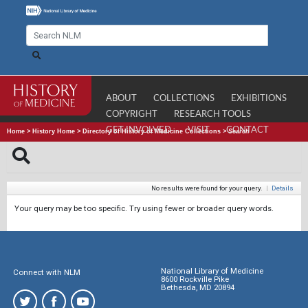
ABOUT
COLLECTIONS
EXHIBITIONS
COPYRIGHT
RESEARCH TOOLS
GET INVOLVED
VISIT
CONTACT
Home
>
History Home
>
Directory of History of Medicine Collections
>
Search
No results were found for your query.
|
Details
Your query may be too specific. Try using fewer or broader query words.
National Library of Medicine
Connect with NLM
8600 Rockville Pike
Bethesda, MD 20894