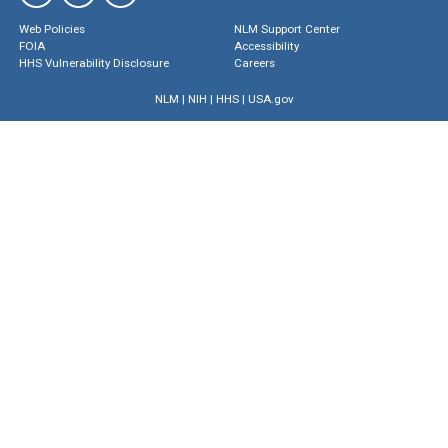
Web Policies
NLM Support Center
FOIA
Accessibility
HHS Vulnerability Disclosure
Careers
NLM
|
NIH
|
HHS
|
USA.gov