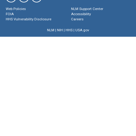
Web Policies
NLM Support Center
FOIA
Accessibility
HHS Vulnerability Disclosure
Careers
NLM
|
NIH
|
HHS
|
USA.gov