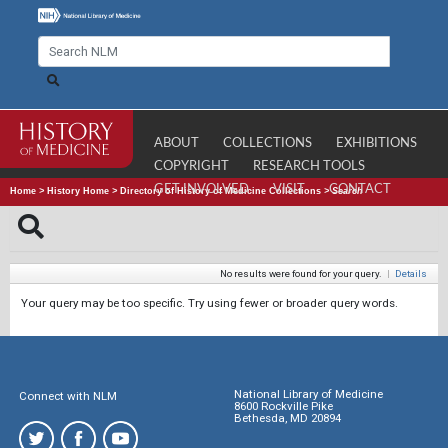
ABOUT
COLLECTIONS
EXHIBITIONS
COPYRIGHT
RESEARCH TOOLS
GET INVOLVED
VISIT
CONTACT
Home
>
History Home
>
Directory of History of Medicine Collections
>
Search
No results were found for your query.
|
Details
Your query may be too specific. Try using fewer or broader query words.
National Library of Medicine
Connect with NLM
8600 Rockville Pike
Bethesda, MD 20894