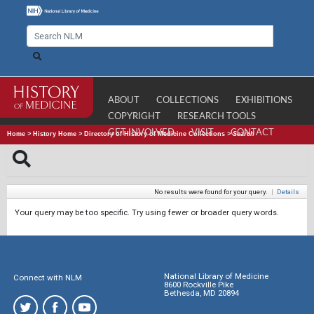
ABOUT
COLLECTIONS
EXHIBITIONS
COPYRIGHT
RESEARCH TOOLS
GET INVOLVED
VISIT
CONTACT
Home
>
History Home
>
Directory of History of Medicine Collections
>
Search
No results were found for your query.
|
Details
Your query may be too specific. Try using fewer or broader query words.
National Library of Medicine
Connect with NLM
8600 Rockville Pike
Bethesda, MD 20894