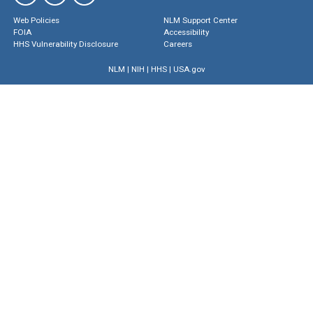
Web Policies
NLM Support Center
FOIA
Accessibility
HHS Vulnerability Disclosure
Careers
NLM
|
NIH
|
HHS
|
USA.gov