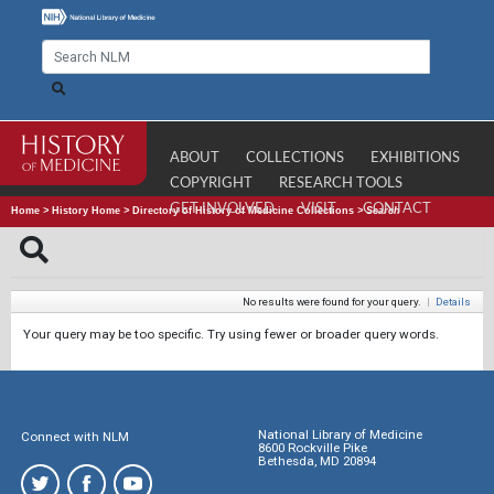
ABOUT
COLLECTIONS
EXHIBITIONS
COPYRIGHT
RESEARCH TOOLS
GET INVOLVED
VISIT
CONTACT
Home
>
History Home
>
Directory of History of Medicine Collections
>
Search
No results were found for your query.
|
Details
Your query may be too specific. Try using fewer or broader query words.
National Library of Medicine
Connect with NLM
8600 Rockville Pike
Bethesda, MD 20894