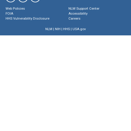
Web Policies
NLM Support Center
FOIA
Accessibility
HHS Vulnerability Disclosure
Careers
NLM
|
NIH
|
HHS
|
USA.gov