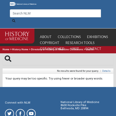
ABOUT
COLLECTIONS
EXHIBITIONS
COPYRIGHT
RESEARCH TOOLS
GET INVOLVED
VISIT
CONTACT
Home
>
History Home
>
Directory of History of Medicine Collections
>
Search
No results were found for your query.
|
Details
Your query may be too specific. Try using fewer or broader query words.
National Library of Medicine
Connect with NLM
8600 Rockville Pike
Bethesda, MD 20894