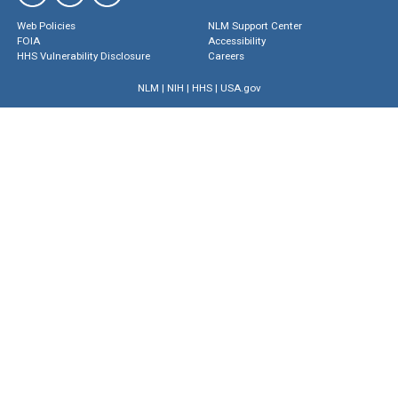
Web Policies
NLM Support Center
FOIA
Accessibility
HHS Vulnerability Disclosure
Careers
NLM
|
NIH
|
HHS
|
USA.gov