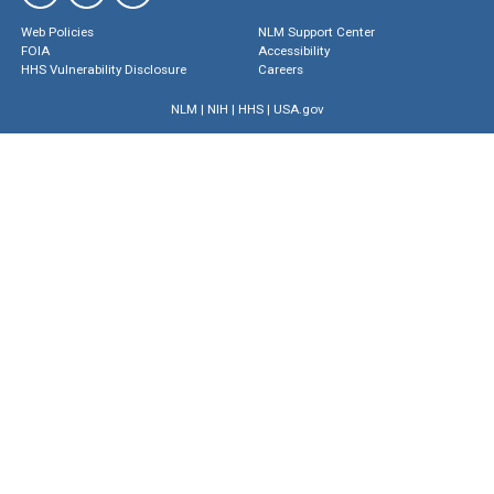
Web Policies
NLM Support Center
FOIA
Accessibility
HHS Vulnerability Disclosure
Careers
NLM
|
NIH
|
HHS
|
USA.gov