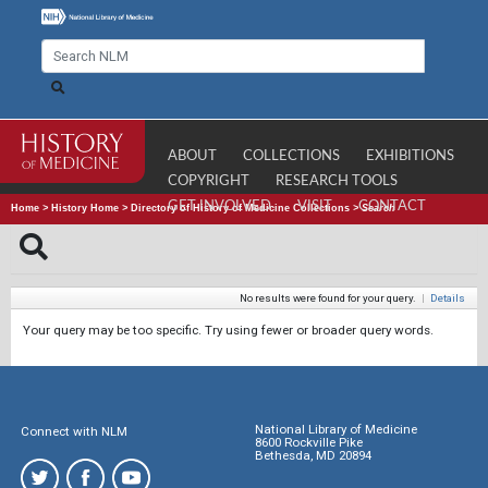
ABOUT
COLLECTIONS
EXHIBITIONS
COPYRIGHT
RESEARCH TOOLS
GET INVOLVED
VISIT
CONTACT
Home
>
History Home
>
Directory of History of Medicine Collections
>
Search
No results were found for your query.
|
Details
Your query may be too specific. Try using fewer or broader query words.
National Library of Medicine
Connect with NLM
8600 Rockville Pike
Bethesda, MD 20894