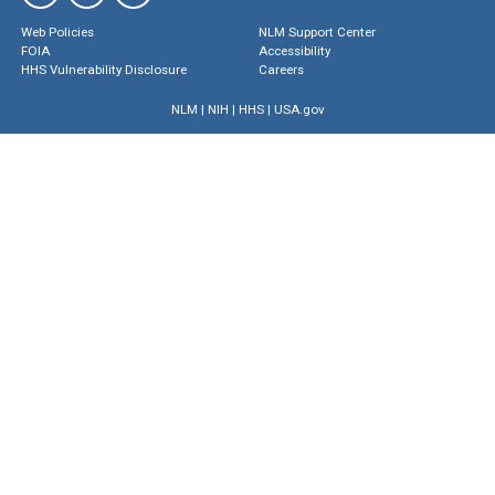
Web Policies
NLM Support Center
FOIA
Accessibility
HHS Vulnerability Disclosure
Careers
NLM
|
NIH
|
HHS
|
USA.gov