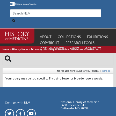
ABOUT
COLLECTIONS
EXHIBITIONS
COPYRIGHT
RESEARCH TOOLS
GET INVOLVED
VISIT
CONTACT
Home
>
History Home
>
Directory of History of Medicine Collections
>
Search
No results were found for your query.
|
Details
Your query may be too specific. Try using fewer or broader query words.
National Library of Medicine
Connect with NLM
8600 Rockville Pike
Bethesda, MD 20894