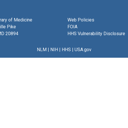
brary of Medicine
Web Policies
lle Pike
FOIA
MD 20894
HHS Vulnerability Disclosure
NLM
|
NIH
|
HHS
|
USA.gov