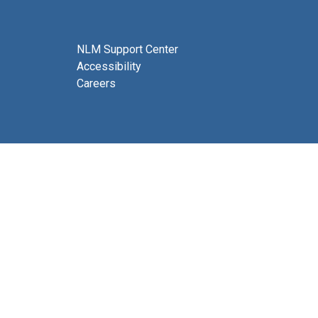
NLM Support Center
Accessibility
Careers