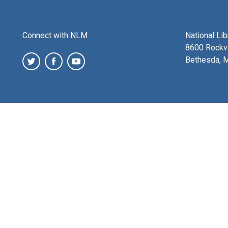
Connect with NLM
National Li
8600 Rockvi
Bethesda, 