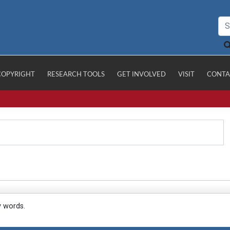
COPYRIGHT
RESEARCH TOOLS
GET INVOLVED
VISIT
CONTA
y words.