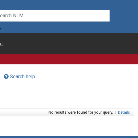
CT
Search help
No results were found for your query.
|
Details