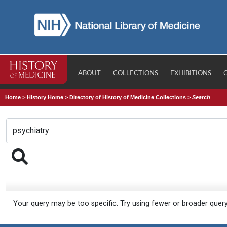
ABOUT
COLLECTIONS
EXHIBITIONS
Home
>
History Home
>
Directory of History of Medicine Collections
>
Search
Your query may be too specific. Try using fewer or broader quer