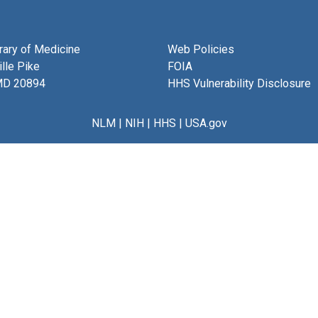
brary of Medicine
Web Policies
lle Pike
FOIA
MD 20894
HHS Vulnerability Disclosure
NLM
|
NIH
|
HHS
|
USA.gov