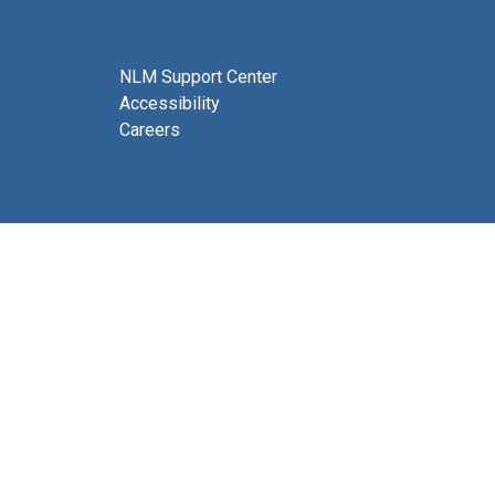
NLM Support Center
Accessibility
Careers