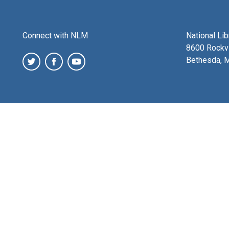
Connect with NLM
National Li
8600 Rockvi
Bethesda, 