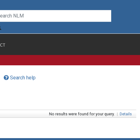
CT
Search help
No results were found for your query.
|
Details