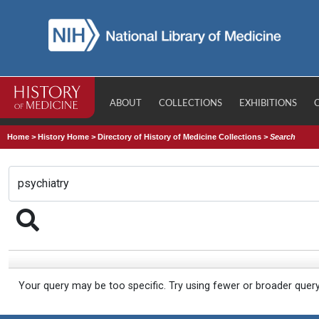
ABOUT
COLLECTIONS
EXHIBITIONS
Home
>
History Home
>
Directory of History of Medicine Collections
>
Search
Your query may be too specific. Try using fewer or broader quer