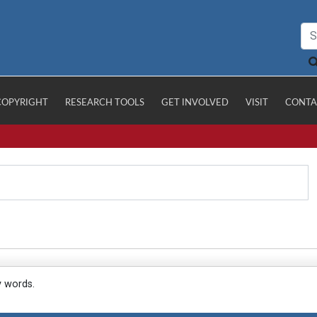
COPYRIGHT
RESEARCH TOOLS
GET INVOLVED
VISIT
CONTA
y words.