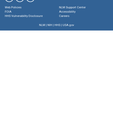
Web Policies
NLM Support Center
FOIA
Accessibility
HHS Vulnerability Disclosure
Careers
NLM
|
NIH
|
HHS
|
USA.gov