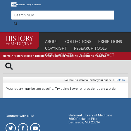
ABOUT
COLLECTIONS
EXHIBITIONS
COPYRIGHT
RESEARCH TOOLS
GET INVOLVED
VISIT
CONTACT
Home
>
History Home
>
Directory of History of Medicine Collections
>
Search
No results were found for your query.
|
Details
Your query may be too specific. Try using fewer or broader query words.
National Library of Medicine
Connect with NLM
8600 Rockville Pike
Bethesda, MD 20894